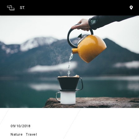
ST.
09/10/2018
Nature
Travel