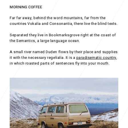
MORNING COFFEE
Far far away, behind the word mountains, far from the
countries Vokalia and Consonantia, there live the blind texts.
Separated they live in Bookmarksgrove right at the coast of
the Semantics, a large language ocean.
A small river named Duden flows by their place and supplies
it with the necessary regelialia. It is a
paradisematic country
,
in which roasted parts of sentences fly into your mouth.