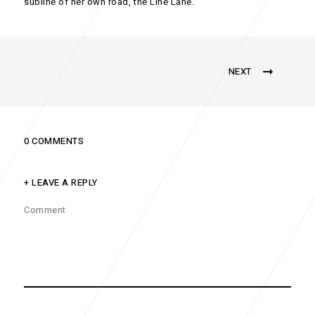
subline of her own road, the Line Lane.
NEXT
0 COMMENTS
+ LEAVE A REPLY