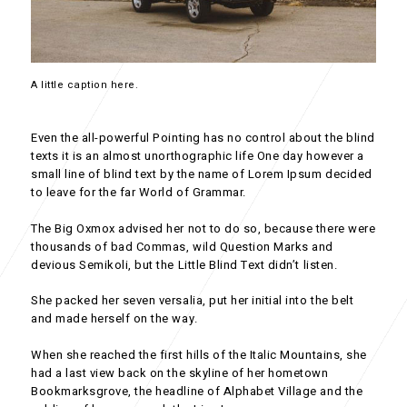
A little caption here.
Even the all-powerful Pointing has no control about the blind
texts it is an almost unorthographic life One day however a
small line of blind text by the name of Lorem Ipsum decided
to leave for the far World of Grammar.
The Big Oxmox advised her not to do so, because there were
thousands of bad Commas, wild Question Marks and
devious Semikoli, but the Little Blind Text didn’t listen.
She packed her seven versalia, put her initial into the belt
and made herself on the way.
When she reached the first hills of the Italic Mountains, she
had a last view back on the skyline of her hometown
Bookmarksgrove, the headline of Alphabet Village and the