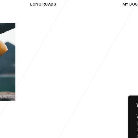
LONG ROADS
MY DOG