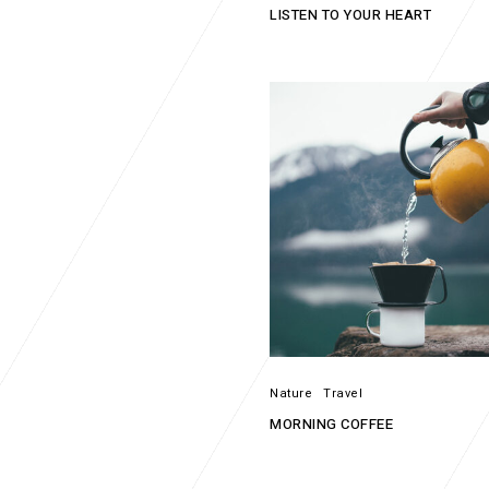
LISTEN TO YOUR HEART
Nature
Travel
MORNING COFFEE