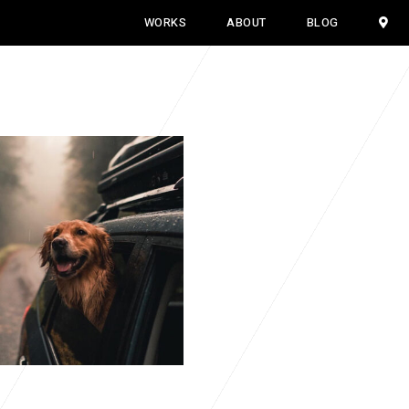
WORKS
ABOUT
BLOG