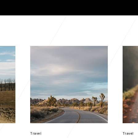
Travel
Travel