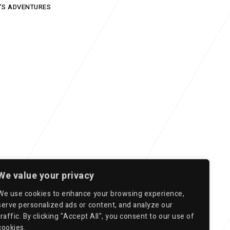
’S ADVENTURES
We value your privacy
We use cookies to enhance your browsing experience,
serve personalized ads or content, and analyze our
traffic. By clicking "Accept All", you consent to our use of
cookies.