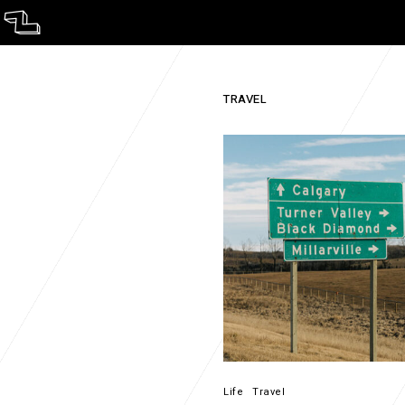
ST.
TRAVEL
Life
Travel