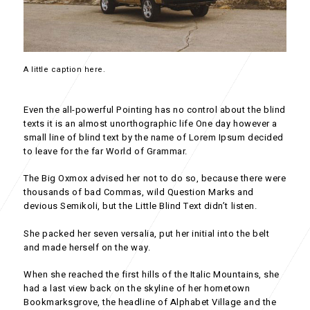
A little caption here.
Even the all-powerful Pointing has no control about the blind
texts it is an almost unorthographic life One day however a
small line of blind text by the name of Lorem Ipsum decided
to leave for the far World of Grammar.
The Big Oxmox advised her not to do so, because there were
thousands of bad Commas, wild Question Marks and
devious Semikoli, but the Little Blind Text didn’t listen.
She packed her seven versalia, put her initial into the belt
and made herself on the way.
When she reached the first hills of the Italic Mountains, she
had a last view back on the skyline of her hometown
Bookmarksgrove, the headline of Alphabet Village and the