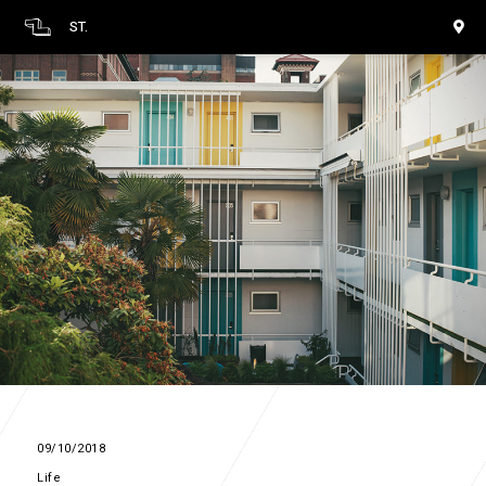
ST.
09/10/2018
Life