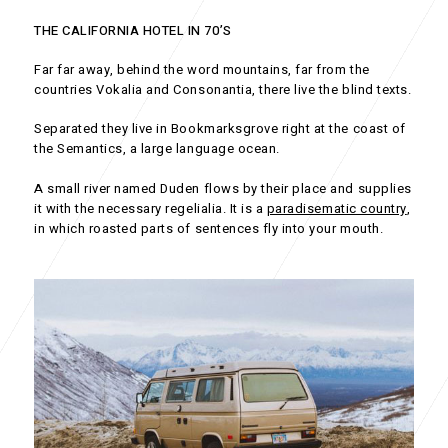
THE CALIFORNIA HOTEL IN 70’S
Far far away, behind the word mountains, far from the
countries Vokalia and Consonantia, there live the blind texts.
Separated they live in Bookmarksgrove right at the coast of
the Semantics, a large language ocean.
A small river named Duden flows by their place and supplies
it with the necessary regelialia. It is a
paradisematic country
,
in which roasted parts of sentences fly into your mouth.