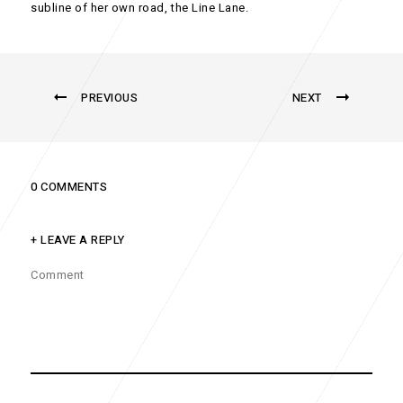
subline of her own road, the Line Lane.
PREVIOUS
NEXT
0 COMMENTS
+ LEAVE A REPLY