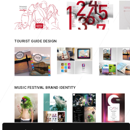
TOURIST GUIDE DESIGN
MUSIC FESTIVAL BRAND IDENTITY