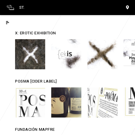
ST.
X: EROTIC EXHIBITION
POSMA [CIDER LABEL]
FUNDACIÓN MAPFRE