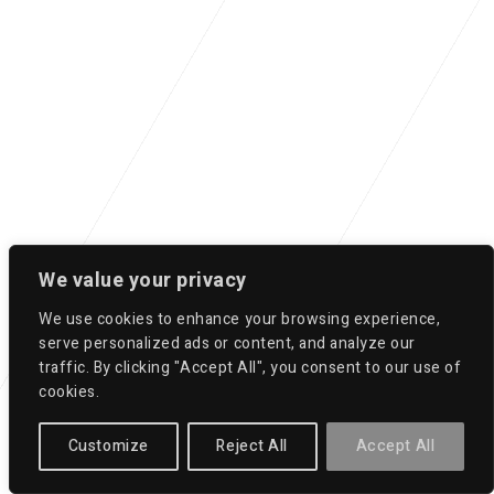
We value your privacy
We use cookies to enhance your browsing experience,
serve personalized ads or content, and analyze our
traffic. By clicking "Accept All", you consent to our use of
cookies.
Customize
Reject All
Accept All