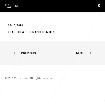
ST.
09/10/2018
LEAL THEATER BRAND IDENTITY
PREVIOUS
NEXT
©2010 Zoostudio. All rights reserved.