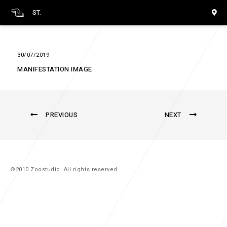
ST.
30/07/2019
MANIFESTATION IMAGE
PREVIOUS
NEXT
©2010 Zoostudio. All rights reserved.