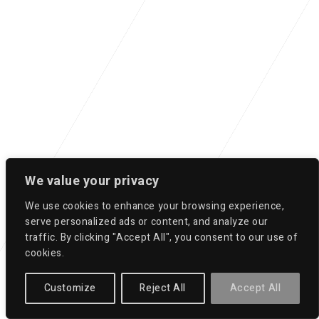
We value your privacy
We use cookies to enhance your browsing experience,
serve personalized ads or content, and analyze our
traffic. By clicking "Accept All", you consent to our use of
cookies.
Customize
Reject All
Accept All