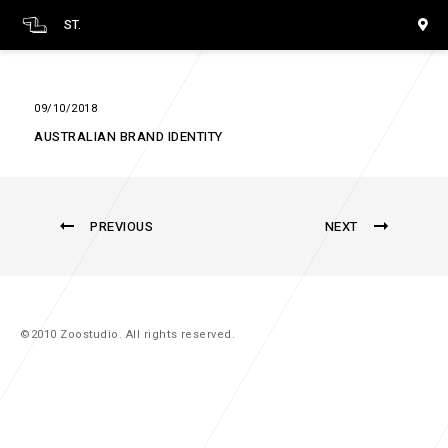
ST.
09/10/2018
AUSTRALIAN BRAND IDENTITY
PREVIOUS
NEXT
©2010 Zoostudio. All rights reserved.