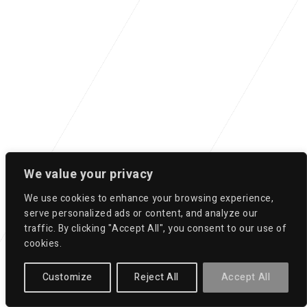
We value your privacy
We use cookies to enhance your browsing experience,
serve personalized ads or content, and analyze our
traffic. By clicking "Accept All", you consent to our use of
cookies.
Customize
Reject All
Accept All