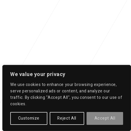
We value your privacy
We use cookies to enhance your browsing experience,
serve personalized ads or content, and analyze our
traffic. By clicking "Accept All", you consent to our use of
cookies.
Customize
Reject All
Accept All