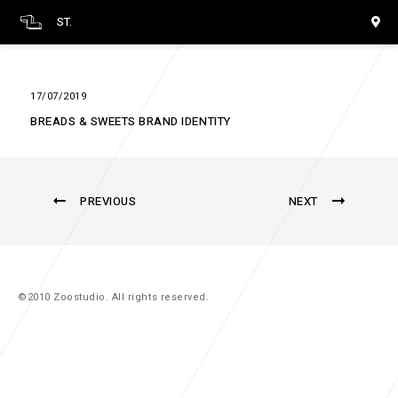
ST.
17/07/2019
BREADS & SWEETS BRAND IDENTITY
PREVIOUS
NEXT
©2010 Zoostudio. All rights reserved.